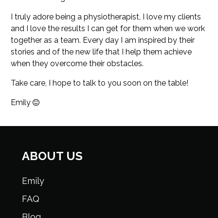
I truly adore being a physiotherapist, I love my clients
and I love the results I can get for them when we work
together as a team. Every day I am inspired by their
stories and of the new life that I help them achieve
when they overcome their obstacles.
Take care, I hope to talk to you soon on the table!
Emily
ABOUT US
Emily
FAQ
Blog