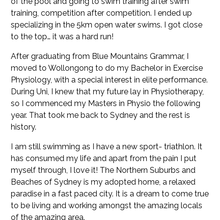
of the pool and going to swim training after swim
training, competition after competition. I ended up
specializing in the 5km open water swims. I got close
to the top… it was a hard run!
After graduating from Blue Mountains Grammar, I
moved to Wollongong to do my Bachelor in Exercise
Physiology, with a special interest in elite performance.
During Uni, I knew that my future lay in Physiotherapy,
so I commenced my Masters in Physio the following
year. That took me back to Sydney and the rest is
history.
I am still swimming as I have a new sport- triathlon. It
has consumed my life and apart from the pain I put
myself through, I love it! The Northern Suburbs and
Beaches of Sydney is my adopted home, a relaxed
paradise in a fast paced city. It is a dream to come true
to be living and working amongst the amazing locals
of the amazing area.