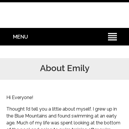
MENU
About Emily
Hi Everyone!
Thought I’d tell you a little about myself. I grew up in
the Blue Mountains and found swimming at an early
age. Much of my life was spent looking at the bottom