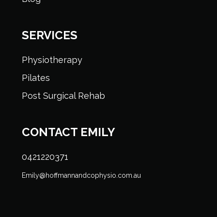
SERVICES
Physiotherapy
Pilates
Post Surgical Rehab
CONTACT EMILY
0421220371
Emily@hoffmannandcophysio.com.au